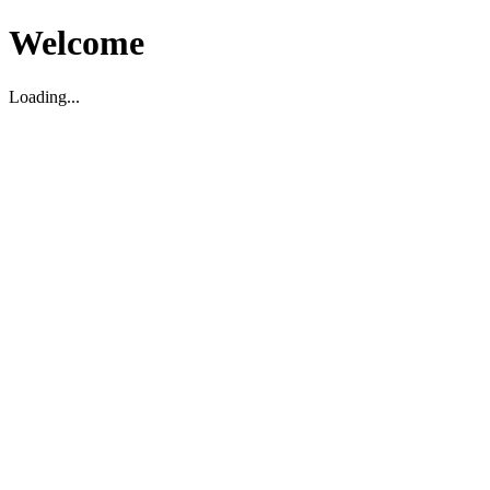
Welcome
Loading...